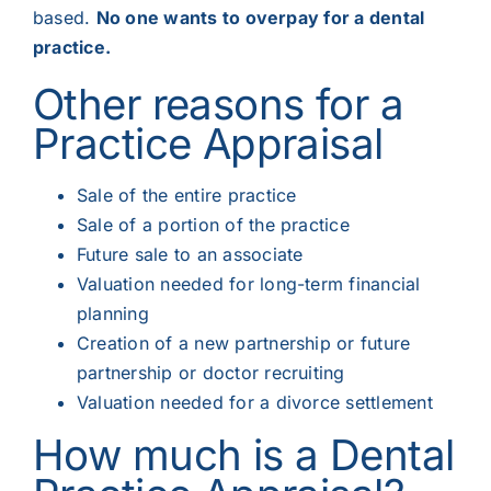
based.
No one wants to overpay for a dental
practice.
Other reasons for a
Practice Appraisal
Sale of the entire practice
Sale of a portion of the practice
Future sale to an associate
Valuation needed for long-term financial
planning
Creation of a new partnership or future
partnership or doctor recruiting
Valuation needed for a divorce settlement
How much is a Dental