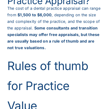
Practice Appraisal?
The cost of a dental practice appraisal can range
from
$1,500 to $6,000
, depending on the size
and complexity of the practice, and the scope of
the appraisal.
Some consultants and transition
specialists may offer free appraisals, but these
are usually based on a rule of thumb and are
not true valuations.
Rules of thumb
for Practice
Value