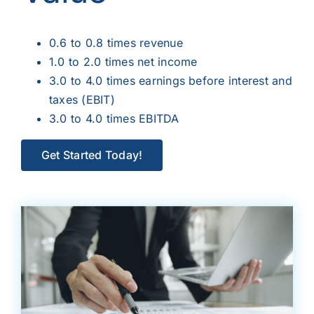
0.6 to 0.8 times revenue
1.0 to 2.0 times net income
3.0 to 4.0 times earnings before interest and
taxes (EBIT)
3.0 to 4.0 times EBITDA
Get Started Today!