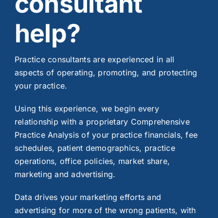
consultant
help?
Practice consultants are experienced in all
aspects of operating, promoting, and protecting
your practice.
Using this experience, we begin every
relationship with a proprietary Comprehensive
Practice Analysis of your practice financials, fee
schedules, patient demographics, practice
operations, office policies, market share,
marketing and advertising.
Data drives your marketing efforts and
advertising for more of the wrong patients, with