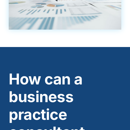
How can a
business
practice