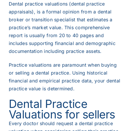
Dental practice valuations (dental practice
appraisals), is a formal opinion from a dental
broker or transition specialist that estimates a
practice’s market value. This comprehensive
report is usually from 20 to 40 pages and
includes supporting financial and demographic
documentation including practice assets.
Practice valuations are paramount when buying
or selling a dental practice. Using historical
financial
and empirical practice data, your dental
practice value is determined.
Dental Practic
e
Valuation
s for sellers
Every doctor should request a dental practice