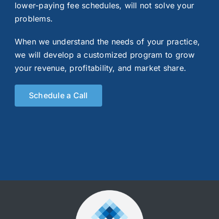
lower-paying fee schedules, will not solve your
problems.
When we understand the needs of your practice,
we will develop a customized program to grow
your revenue, profitability, and market share.
Schedule a Call