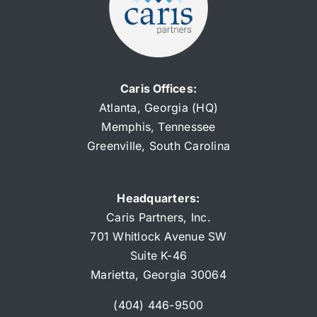
Caris Offices:
Atlanta, Georgia (HQ)
Memphis, Tennessee
Greenville, South Carolina
Headquarters:
Caris Partners, Inc.
701 Whitlock
Aven
ue SW
Suite K-46
Marietta, Georgia 30064
(404) 446-9500