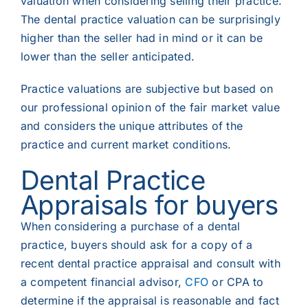
valuation when considering selling their practice.
The dental practice valuation can be surprisingly
higher than the seller had in mind or it can be
lower than the seller anticipated.
Practice valuations are subjective but based on
our professional opinion of the fair market value
and considers the
unique attributes of the
practice and current market conditions.
Dental Practic
e
Appraisals
for buyers
When considering a purchase of a dental
practice, buyers should ask for a copy of a
recent dental practice appraisal and consult with
a competent financial advisor,
CFO
or CPA to
determine if the appraisal is reasonable and fact