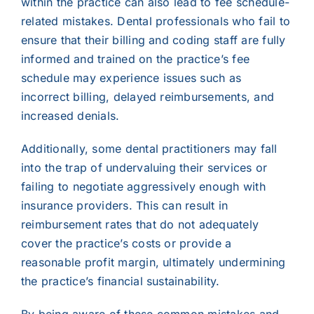
within the practice can also lead to fee schedule-
related mistakes. Dental professionals who fail to
ensure that their billing and coding staff are fully
informed and trained on the practice’s fee
schedule may experience issues such as
incorrect billing, delayed reimbursements, and
increased denials.
Additionally, some dental practitioners may fall
into the trap of undervaluing their services or
failing to negotiate aggressively enough with
insurance providers. This can result in
reimbursement rates that do not adequately
cover the practice’s costs or provide a
reasonable profit margin, ultimately undermining
the practice’s financial sustainability.