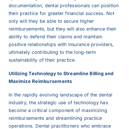
documentation, dental professionals can position
their practice for greater financial success. Not
only will they be able to secure higher
reimbursements, but they will also enhance their
ability to defend their claims and maintain
positive relationships with insurance providers,
ultimately contributing to the long-term
sustainability of their practice.
Utilizing Technology to Streamline Billing and
Maximize Reimbursements
In the rapidly evolving landscape of the dental
industry, the strategic use of technology has
become a critical component of maximizing
reimbursements and streamlining practice
operations. Dental practitioners who embrace