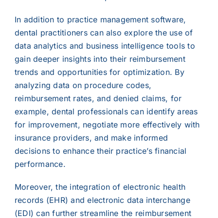
In addition to practice management software,
dental practitioners can also explore the use of
data analytics and business intelligence tools to
gain deeper insights into their reimbursement
trends and opportunities for optimization. By
analyzing data on procedure codes,
reimbursement rates, and denied claims, for
example, dental professionals can identify areas
for improvement, negotiate more effectively with
insurance providers, and make informed
decisions to enhance their practice’s financial
performance.
Moreover, the integration of electronic health
records (EHR) and electronic data interchange
(EDI) can further streamline the reimbursement