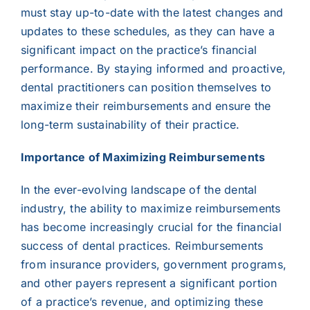
must stay up-to-date with the latest changes and
updates to these schedules, as they can have a
significant impact on the practice’s financial
performance. By staying informed and proactive,
dental practitioners can position themselves to
maximize their reimbursements and ensure the
long-term sustainability of their practice.
Importance of Maximizing Reimbursements
In the ever-evolving landscape of the dental
industry, the ability to maximize reimbursements
has become increasingly crucial for the financial
success of dental practices. Reimbursements
from insurance providers, government programs,
and other payers represent a significant portion
of a practice’s revenue, and optimizing these