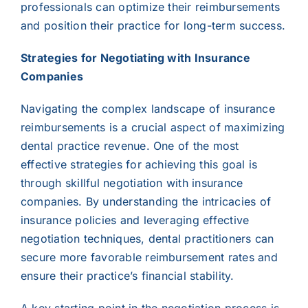
professionals can optimize their reimbursements
and position their practice for long-term success.
Strategies for Negotiating with Insurance
Companies
Navigating the complex landscape of insurance
reimbursements is a crucial aspect of maximizing
dental practice revenue. One of the most
effective strategies for achieving this goal is
through skillful negotiation with insurance
companies. By understanding the intricacies of
insurance policies and leveraging effective
negotiation techniques, dental practitioners can
secure more favorable reimbursement rates and
ensure their practice’s financial stability.