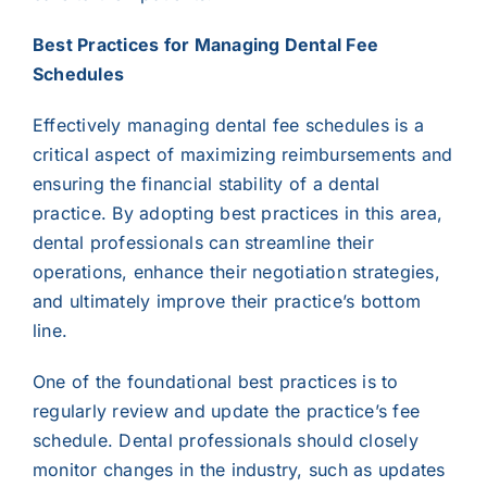
Best Practices for Managing Dental Fee
Schedules
Effectively managing dental fee schedules is a
critical aspect of maximizing reimbursements and
ensuring the financial stability of a dental
practice. By adopting best practices in this area,
dental professionals can streamline their
operations, enhance their negotiation strategies,
and ultimately improve their practice’s bottom
line.
One of the foundational best practices is to
regularly review and update the practice’s fee
schedule. Dental professionals should closely
monitor changes in the industry, such as updates