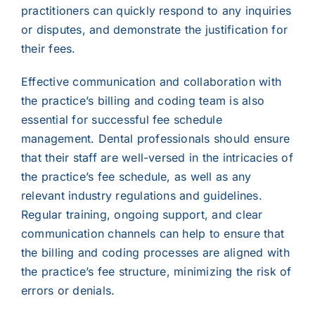
practitioners can quickly respond to any inquiries
or disputes, and demonstrate the justification for
their fees.
Effective communication and collaboration with
the practice’s billing and coding team is also
essential for successful fee schedule
management. Dental professionals should ensure
that their staff are well-versed in the intricacies of
the practice’s fee schedule, as well as any
relevant industry regulations and guidelines.
Regular training, ongoing support, and clear
communication channels can help to ensure that
the billing and coding processes are aligned with
the practice’s fee structure, minimizing the risk of
errors or denials.