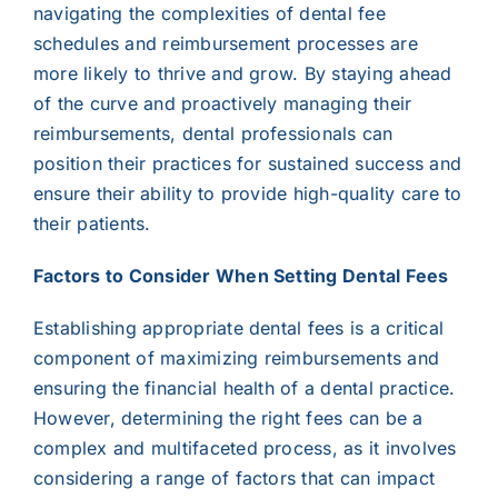
navigating the complexities of dental fee
schedules and reimbursement processes are
more likely to thrive and grow. By staying ahead
of the curve and proactively managing their
reimbursements, dental professionals can
position their practices for sustained success and
ensure their ability to provide high-quality care to
their patients.
Factors to Consider When Setting Dental Fees
Establishing appropriate dental fees is a critical
component of maximizing reimbursements and
ensuring the financial health of a dental practice.
However, determining the right fees can be a
complex and multifaceted process, as it involves
considering a range of factors that can impact