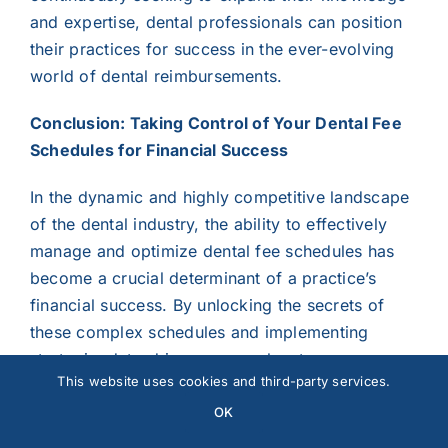
and expertise, dental professionals can position
their practices for success in the ever-evolving
world of dental reimbursements.
Conclusion: Taking Control of Your Dental Fee
Schedules for Financial Success
In the dynamic and highly competitive landscape
of the dental industry, the ability to effectively
manage and optimize dental fee schedules has
become a crucial determinant of a practice’s
financial success. By unlocking the secrets of
these complex schedules and implementing
strategic, data-driven approaches to
This website uses cookies and third-party services.
reimbursement, dental practitioners can unlock a
wealth of opportunities to enhance their
OK
practice’s revenue and ensure its long-term