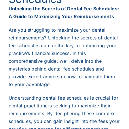
Unlocking the Secrets of Dental Fee Schedules:
A Guide to Maximizing Your Reimbursements
Are you struggling to maximize your dental
reimbursements? Unlocking the secrets of dental
fee schedules can be the key to optimizing your
practice’s financial success. In this
comprehensive guide, we’ll delve into the
mysteries behind dental fee schedules and
provide expert advice on how to navigate them
to your advantage.
Understanding dental fee schedules is crucial for
dental practitioners seeking to maximize their
reimbursements. By deciphering these complex
schedules, you can gain insight into the fees your