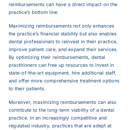
reimbursements can have a direct impact on the
practice’s bottom line.
Maximizing reimbursements not only enhances
the practice’s financial stability but also enables
dental professionals to reinvest in their practice,
improve patient care, and expand their services.
By optimizing their reimbursements, dental
practitioners can free up resources to invest in
state-of-the-art equipment, hire additional staff,
and offer more comprehensive treatment options
to their patients.
Moreover, maximizing reimbursements can also
contribute to the long-term viability of a dental
practice. In an increasingly competitive and
regulated industry, practices that are adept at