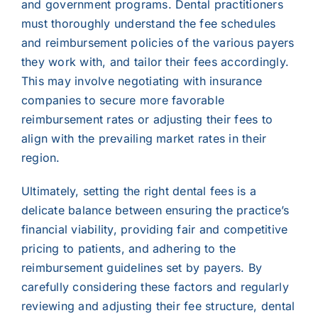
and government programs. Dental practitioners
must thoroughly understand the fee schedules
and reimbursement policies of the various payers
they work with, and tailor their fees accordingly.
This may involve negotiating with insurance
companies to secure more favorable
reimbursement rates or adjusting their fees to
align with the prevailing market rates in their
region.
Ultimately, setting the right dental fees is a
delicate balance between ensuring the practice’s
financial viability, providing fair and competitive
pricing to patients, and adhering to the
reimbursement guidelines set by payers. By
carefully considering these factors and regularly
reviewing and adjusting their fee structure, dental