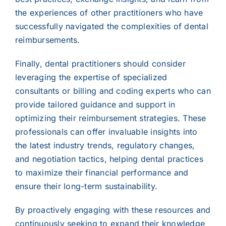
the experiences of other practitioners who have
successfully navigated the complexities of dental
reimbursements.
Finally, dental practitioners should consider
leveraging the expertise of specialized
consultants or billing and coding experts who can
provide tailored guidance and support in
optimizing their reimbursement strategies. These
professionals can offer invaluable insights into
the latest industry trends, regulatory changes,
and negotiation tactics, helping dental practices
to maximize their financial performance and
ensure their long-term sustainability.
By proactively engaging with these resources and
continuously seeking to expand their knowledge