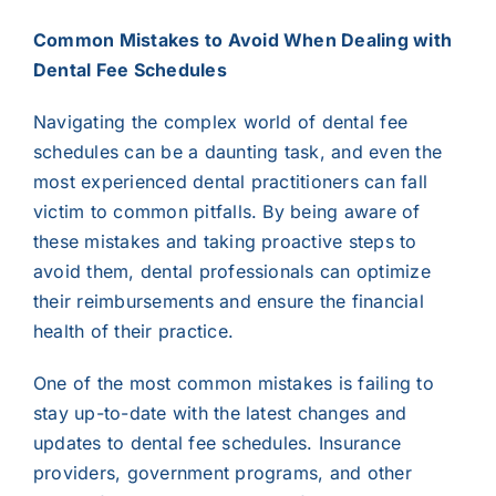
Common Mistakes to Avoid When Dealing with
Dental Fee Schedules
Navigating the complex world of dental fee
schedules can be a daunting task, and even the
most experienced dental practitioners can fall
victim to common pitfalls. By being aware of
these mistakes and taking proactive steps to
avoid them, dental professionals can optimize
their reimbursements and ensure the financial
health of their practice.
One of the most common mistakes is failing to
stay up-to-date with the latest changes and
updates to dental fee schedules. Insurance
providers, government programs, and other