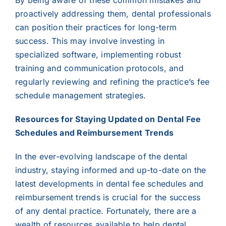
By being aware of these common mistakes and
proactively addressing them, dental professionals
can position their practices for long-term
success. This may involve investing in
specialized software, implementing robust
training and communication protocols, and
regularly reviewing and refining the practice’s fee
schedule management strategies.
Resources for Staying Updated on Dental Fee
Schedules and Reimbursement Trends
In the ever-evolving landscape of the dental
industry, staying informed and up-to-date on the
latest developments in dental fee schedules and
reimbursement trends is crucial for the success
of any dental practice. Fortunately, there are a
wealth of resources available to help dental