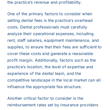
the practice’s revenue and profitability.
One of the primary factors to consider when
setting dental fees is the practice’s overhead
costs. Dental professionals must carefully
analyze their operational expenses, including
rent, staff salaries, equipment maintenance, and
supplies, to ensure that their fees are sufficient to
cover these costs and generate a reasonable
profit margin. Additionally, factors such as the
practice’s location, the level of expertise and
experience of the dental team, and the
competitive landscape in the local market can all
influence the appropriate fee structure.
Another critical factor to consider is the
reimbursement rates set by insurance providers