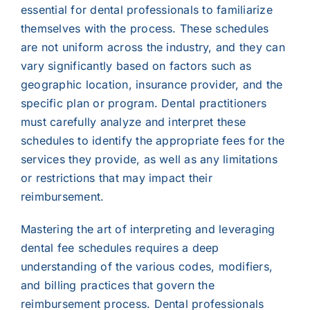
essential for dental professionals to familiarize
themselves with the process. These schedules
are not uniform across the industry, and they can
vary significantly based on factors such as
geographic location, insurance provider, and the
specific plan or program. Dental practitioners
must carefully analyze and interpret these
schedules to identify the appropriate fees for the
services they provide, as well as any limitations
or restrictions that may impact their
reimbursement.
Mastering the art of interpreting and leveraging
dental fee schedules requires a deep
understanding of the various codes, modifiers,
and billing practices that govern the
reimbursement process. Dental professionals