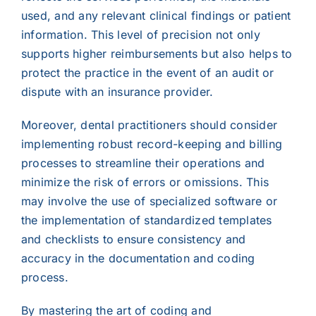
used, and any relevant clinical findings or patient
information. This level of precision not only
supports higher reimbursements but also helps to
protect the practice in the event of an audit or
dispute with an insurance provider.
Moreover, dental practitioners should consider
implementing robust record-keeping and billing
processes to streamline their operations and
minimize the risk of errors or omissions. This
may involve the use of specialized software or
the implementation of standardized templates
and checklists to ensure consistency and
accuracy in the documentation and coding
process.
By mastering the art of coding and