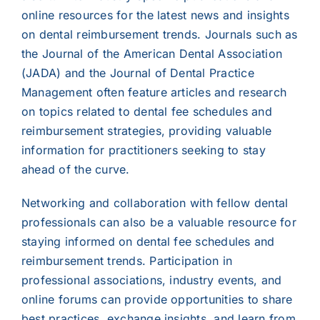
online resources for the latest news and insights
on dental reimbursement trends. Journals such as
the Journal of the American Dental Association
(JADA) and the Journal of Dental Practice
Management often feature articles and research
on topics related to dental fee schedules and
reimbursement strategies, providing valuable
information for practitioners seeking to stay
ahead of the curve.
Networking and collaboration with fellow dental
professionals can also be a valuable resource for
staying informed on dental fee schedules and
reimbursement trends. Participation in
professional associations, industry events, and
online forums can provide opportunities to share
best practices, exchange insights, and learn from