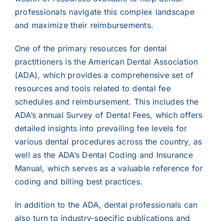
professionals navigate this complex landscape
and maximize their reimbursements.
One of the primary resources for dental
practitioners is the American Dental Association
(ADA), which provides a comprehensive set of
resources and tools related to dental fee
schedules and reimbursement. This includes the
ADA’s annual Survey of Dental Fees, which offers
detailed insights into prevailing fee levels for
various dental procedures across the country, as
well as the ADA’s Dental Coding and Insurance
Manual, which serves as a valuable reference for
coding and billing best practices.
In addition to the ADA, dental professionals can
also turn to industry-specific publications and