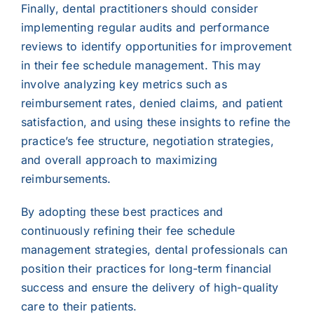
Finally, dental practitioners should consider
implementing regular audits and performance
reviews to identify opportunities for improvement
in their fee schedule management. This may
involve analyzing key metrics such as
reimbursement rates, denied claims, and patient
satisfaction, and using these insights to refine the
practice’s fee structure, negotiation strategies,
and overall approach to maximizing
reimbursements.
By adopting these best practices and
continuously refining their fee schedule
management strategies, dental professionals can
position their practices for long-term financial
success and ensure the delivery of high-quality
care to their patients.