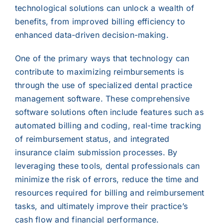
technological solutions can unlock a wealth of
benefits, from improved billing efficiency to
enhanced data-driven decision-making.
One of the primary ways that technology can
contribute to maximizing reimbursements is
through the use of specialized dental practice
management software. These comprehensive
software solutions often include features such as
automated billing and coding, real-time tracking
of reimbursement status, and integrated
insurance claim submission processes. By
leveraging these tools, dental professionals can
minimize the risk of errors, reduce the time and
resources required for billing and reimbursement
tasks, and ultimately improve their practice’s
cash flow and financial performance.