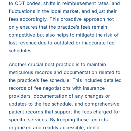
to CDT codes, shifts in reimbursement rates, and
fluctuations in the local market, and adjust their
fees accordingly. This proactive approach not
only ensures that the practice’s fees remain
competitive but also helps to mitigate the risk of
lost revenue due to outdated or inaccurate fee
schedules.
Another crucial best practice is to maintain
meticulous records and documentation related to
the practice’s fee schedule. This includes detailed
records of fee negotiations with insurance
providers, documentation of any changes or
updates to the fee schedule, and comprehensive
patient records that support the fees charged for
specific services. By keeping these records
organized and readily accessible, dental