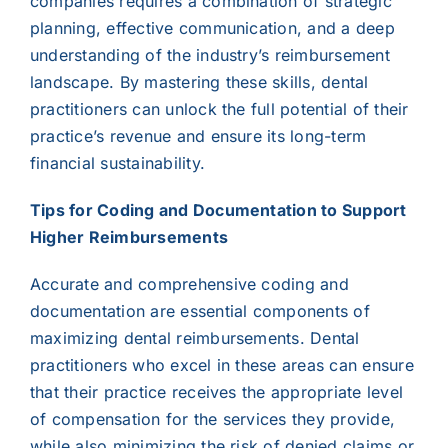
companies requires a combination of strategic
planning, effective communication, and a deep
understanding of the industry’s reimbursement
landscape. By mastering these skills, dental
practitioners can unlock the full potential of their
practice’s revenue and ensure its long-term
financial sustainability.
Tips for Coding and Documentation to Support
Higher Reimbursements
Accurate and comprehensive coding and
documentation are essential components of
maximizing dental reimbursements. Dental
practitioners who excel in these areas can ensure
that their practice receives the appropriate level
of compensation for the services they provide,
while also minimizing the risk of denied claims or