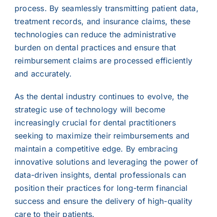
process. By seamlessly transmitting patient data,
treatment records, and insurance claims, these
technologies can reduce the administrative
burden on dental practices and ensure that
reimbursement claims are processed efficiently
and accurately.
As the dental industry continues to evolve, the
strategic use of technology will become
increasingly crucial for dental practitioners
seeking to maximize their reimbursements and
maintain a competitive edge. By embracing
innovative solutions and leveraging the power of
data-driven insights, dental professionals can
position their practices for long-term financial
success and ensure the delivery of high-quality
care to their patients.