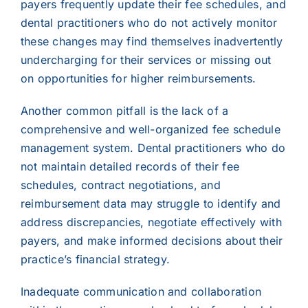
payers frequently update their fee schedules, and
dental practitioners who do not actively monitor
these changes may find themselves inadvertently
undercharging for their services or missing out
on opportunities for higher reimbursements.
Another common pitfall is the lack of a
comprehensive and well-organized fee schedule
management system. Dental practitioners who do
not maintain detailed records of their fee
schedules, contract negotiations, and
reimbursement data may struggle to identify and
address discrepancies, negotiate effectively with
payers, and make informed decisions about their
practice’s financial strategy.
Inadequate communication and collaboration