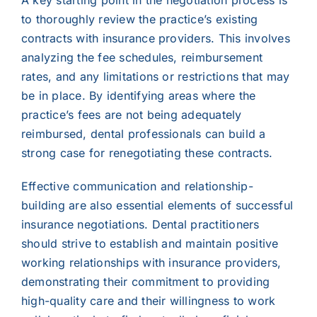
A key starting point in the negotiation process is
to thoroughly review the practice’s existing
contracts with insurance providers. This involves
analyzing the fee schedules, reimbursement
rates, and any limitations or restrictions that may
be in place. By identifying areas where the
practice’s fees are not being adequately
reimbursed, dental professionals can build a
strong case for renegotiating these contracts.
Effective communication and relationship-
building are also essential elements of successful
insurance negotiations. Dental practitioners
should strive to establish and maintain positive
working relationships with insurance providers,
demonstrating their commitment to providing
high-quality care and their willingness to work