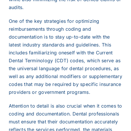
audits.
One of the key strategies for optimizing
reimbursements through coding and
documentation is to stay up-to-date with the
latest industry standards and guidelines. This
includes familiarizing oneself with the Current
Dental Terminology (CDT) codes, which serve as
the universal language for dental procedures, as
well as any additional modifiers or supplementary
codes that may be required by specific insurance
providers or government programs.
Attention to detail is also crucial when it comes to
coding and documentation. Dental professionals
must ensure that their documentation accurately
reflects the services performed, the materials