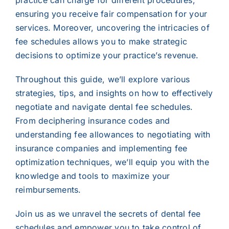
practice can charge for different procedures,
ensuring you receive fair compensation for your
services. Moreover, uncovering the intricacies of
fee schedules allows you to make strategic
decisions to optimize your practice’s revenue.
Throughout this guide, we’ll explore various
strategies, tips, and insights on how to effectively
negotiate and navigate dental fee schedules.
From deciphering insurance codes and
understanding fee allowances to negotiating with
insurance companies and implementing fee
optimization techniques, we’ll equip you with the
knowledge and tools to maximize your
reimbursements.
Join us as we unravel the secrets of dental fee
schedules and empower you to take control of