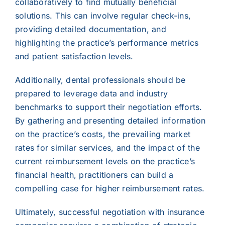
collaboratively to find mutually beneficial
solutions. This can involve regular check-ins,
providing detailed documentation, and
highlighting the practice’s performance metrics
and patient satisfaction levels.
Additionally, dental professionals should be
prepared to leverage data and industry
benchmarks to support their negotiation efforts.
By gathering and presenting detailed information
on the practice’s costs, the prevailing market
rates for similar services, and the impact of the
current reimbursement levels on the practice’s
financial health, practitioners can build a
compelling case for higher reimbursement rates.
Ultimately, successful negotiation with insurance