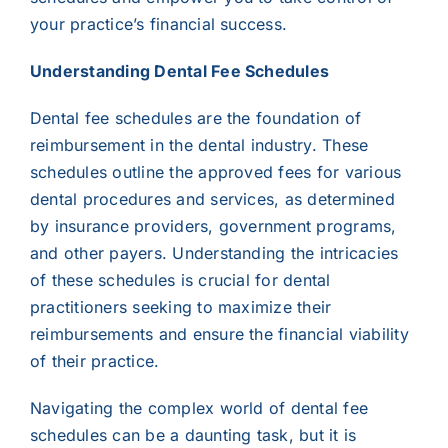
your practice’s financial success.
Understanding Dental Fee Schedules
Dental fee schedules are the foundation of
reimbursement in the dental industry. These
schedules outline the approved fees for various
dental procedures and services, as determined
by insurance providers, government programs,
and other payers. Understanding the intricacies
of these schedules is crucial for dental
practitioners seeking to maximize their
reimbursements and ensure the financial viability
of their practice.
Navigating the complex world of dental fee
schedules can be a daunting task, but it is